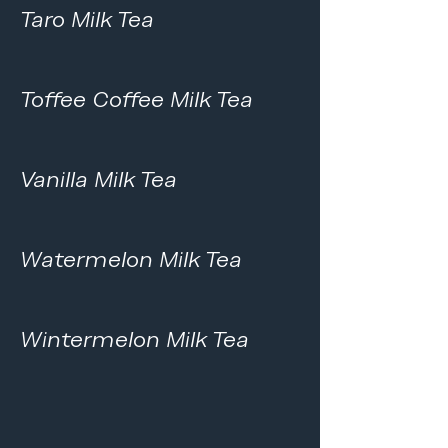
Taro Milk Tea
Toffee Coffee Milk Tea
Vanilla Milk Tea
Watermelon Milk Tea
Wintermelon Milk Tea