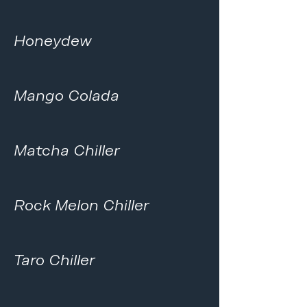
Honeydew
Mango Colada
Matcha Chiller
Rock Melon Chiller
Taro Chiller