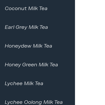
Coconut Milk Tea
Earl Grey Milk Tea
Honeydew Milk Tea
Honey Green Milk Tea
Lychee Milk Tea
Lychee Oolong Milk Tea