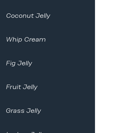
Coconut Jelly
Whip Cream
Fig Jelly
Fruit Jelly
Grass Jelly