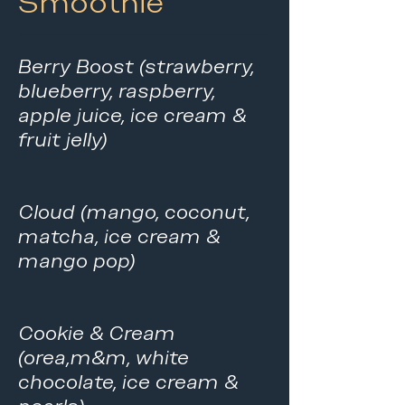
Smoothie
Berry Boost (strawberry,
blueberry, raspberry,
apple juice, ice cream &
fruit jelly)
Cloud (mango, coconut,
matcha, ice cream &
mango pop)
Cookie & Cream
(orea,m&m, white
chocolate, ice cream &