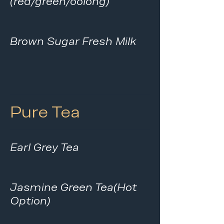
(red/green/oolong)
Brown Sugar Fresh Milk
Pure Tea
Earl Grey Tea
Jasmine Green Tea(Hot
Option)