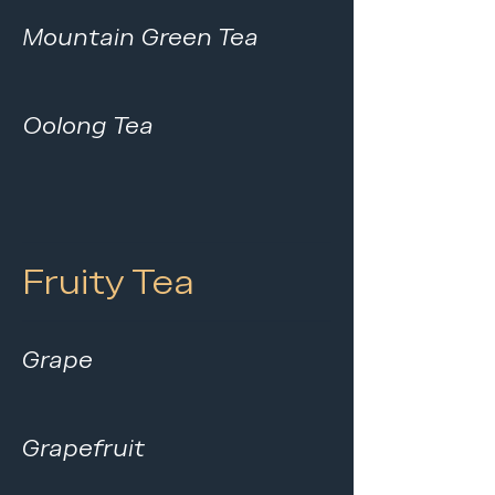
Mountain Green Tea
Oolong Tea
Fruity Tea
Grape
Grapefruit