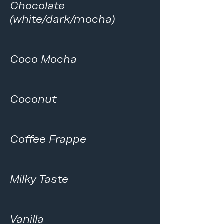
Chocolate
(white/dark/mocha)
Coco Mocha
Coconut
Coffee Frappe
Milky Taste
Vanilla