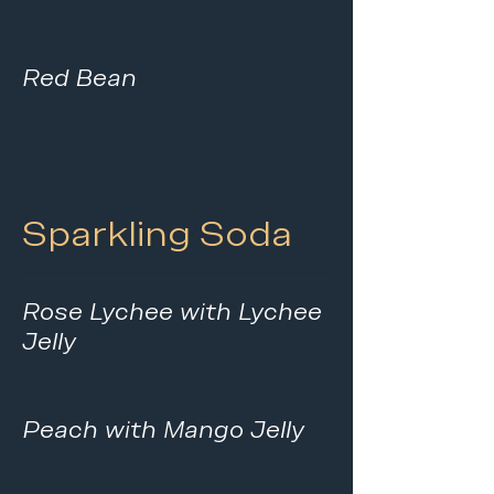
Red Bean
Sparkling Soda
Rose Lychee with Lychee
Jelly
Peach with Mango Jelly