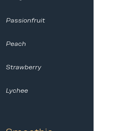
Passionfruit
Peach
Strawberry
Lychee