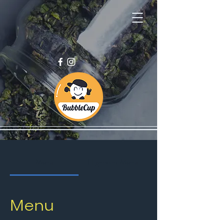
Menu
Highpoint Menu
Menu