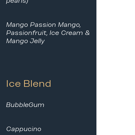
pearls)
Mango Passion Mango,
Passionfruit, Ice Cream &
Mango Jelly
Ice Blend
BubbleGum
Cappucino