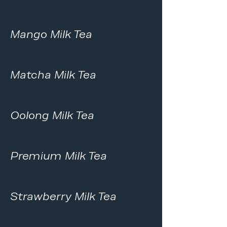
Mango Milk Tea
Matcha Milk Tea
Oolong Milk Tea
Premium Milk Tea
Strawberry Milk Tea