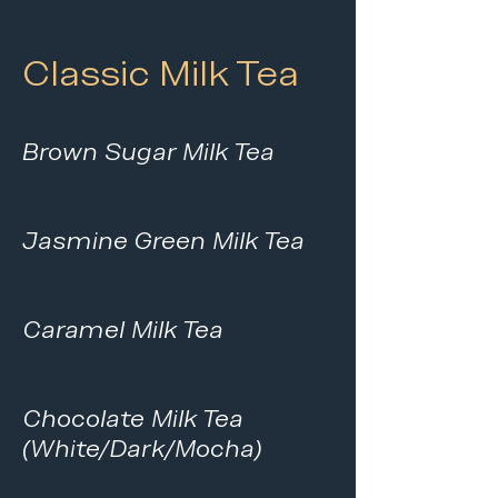
Classic Milk Tea
Brown Sugar Milk Tea
Jasmine Green Milk Tea
Caramel Milk Tea
Chocolate Milk Tea
(White/Dark/Mocha)