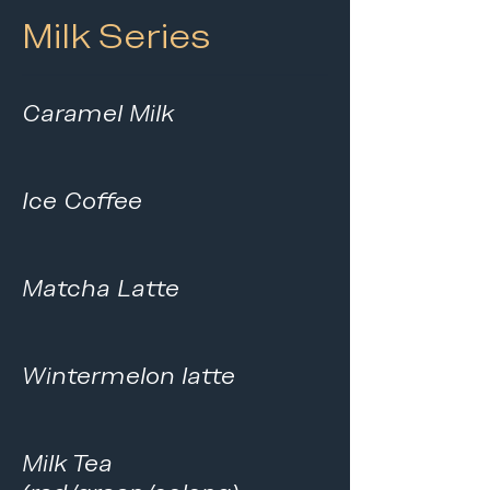
Milk Series
Caramel Milk
Ice Coffee
Matcha Latte
Wintermelon latte
Milk Tea