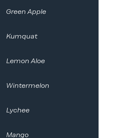
Green Apple
Kumquat
Lemon Aloe
Wintermelon
Lychee
Mango