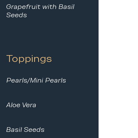
Grapefruit with Basil
Seeds
Toppings
Pearls/Mini Pearls
Aloe Vera
Basil Seeds